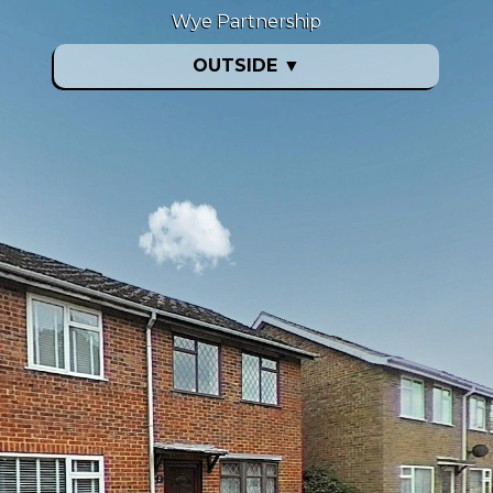
Wye Partnership
OUTSIDE
▼