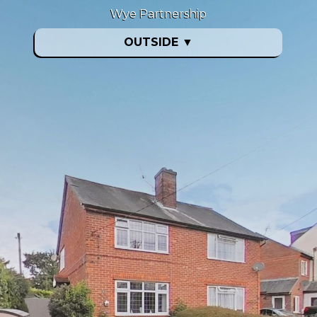
Wye Partnership
OUTSIDE
▼